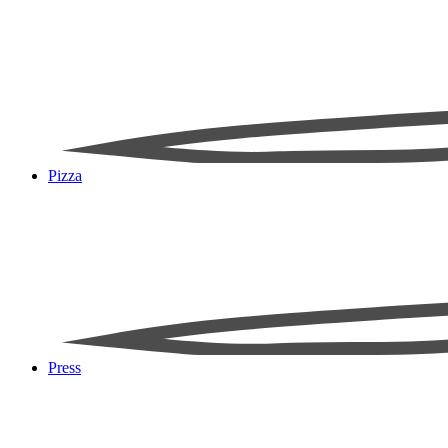
Pizza
Press