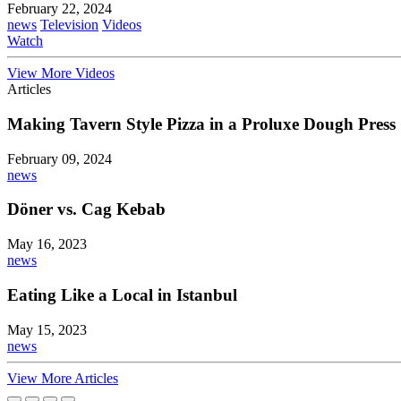
February 22, 2024
news
Television
Videos
Watch
View More Videos
Articles
Making Tavern Style Pizza in a Proluxe Dough Press
February 09, 2024
news
Döner vs. Cag Kebab
May 16, 2023
news
Eating Like a Local in Istanbul
May 15, 2023
news
View More Articles