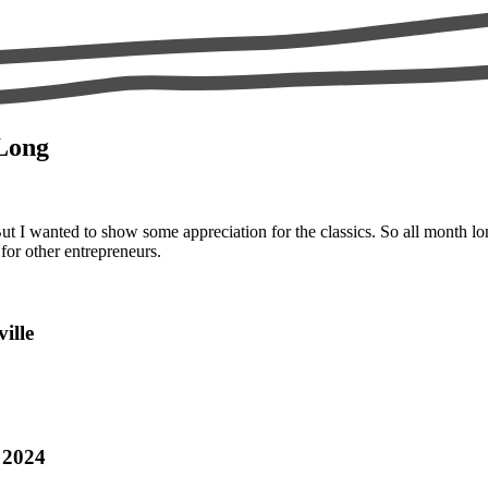
 Long
t I wanted to show some appreciation for the classics. So all month lo
for other entrepreneurs.
ille
 2024