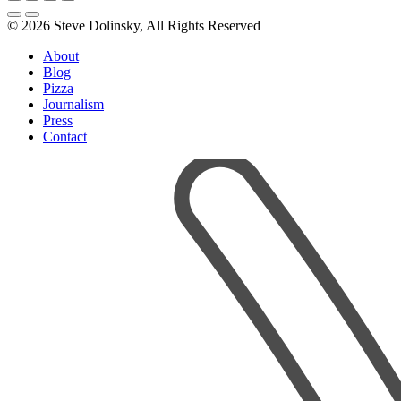
© 2026 Steve Dolinsky, All Rights Reserved
About
Blog
Pizza
Journalism
Press
Contact