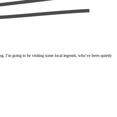
ng, I’m going to be visiting some local legends, who’ve been quietly