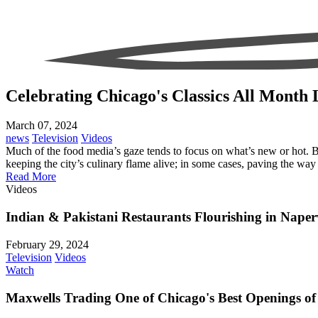
Celebrating Chicago's Classics All Month
March 07, 2024
news
Television
Videos
Much of the food media’s gaze tends to focus on what’s new or hot. Bu
keeping the city’s culinary flame alive; in some cases, paving the way 
Read More
Videos
Indian & Pakistani Restaurants Flourishing in Naperv
February 29, 2024
Television
Videos
Watch
Maxwells Trading One of Chicago's Best Openings of