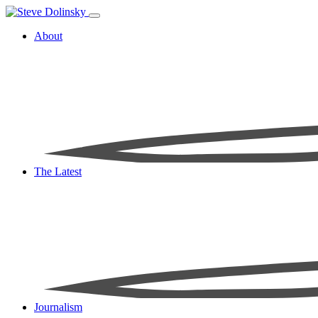
About
The Latest
Journalism